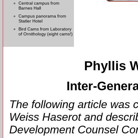
Central campus from
Barnes Hall
Campus panorama from
Statler Hotel
Bird Cams from Laboratory
of Ornithology (eight cams!)
Phyllis 
Inter-Gener
The following article was 
Weiss Haserot and describ
Development Counsel Cons