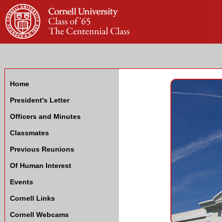
Home
President's Letter
Officers and Minutes
Classmates
Previous Reunions
Of Human Interest
Events
Cornell Links
Cornell Webcams