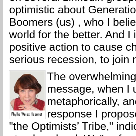
optimistic about Generatio
Boomers (us) , who I belie
world for the better. And I
positive action to cause c
serious recession, to join 
The overwhelming r
message, when I u
metaphorically, a
response I proposed
"the Optimists’ Tribe," in