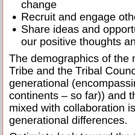
change
Recruit and engage othe
Share ideas and opportu
our positive thoughts a
The demographics of the m
Tribe and the Tribal Council
generational (encompassin
continents – so far)) and t
mixed with collaboration i
generational differences.