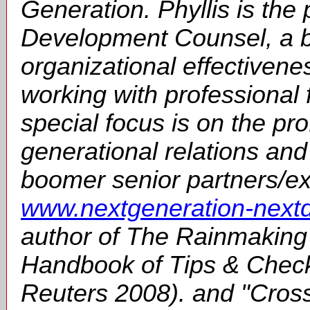
Generation. Phyllis is the 
Development Counsel, a 
organizational effectivene
working with professional 
special focus is on the prof
generational relations and
boomer senior partners/exe
www.nextgeneration-nextd
author of The Rainmaking
Handbook of Tips & Check
Reuters 2008). and "Cros