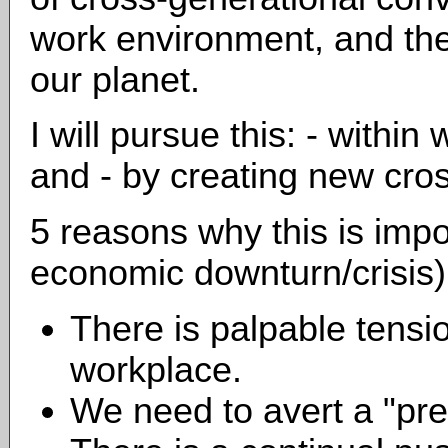
work environment, and then
our planet.
I will pursue this: - withi
and - by creating new cro
5 reasons why this is impo
economic downturn/crisis)
There is palpable tensio
workplace.
We need to avert a "pre