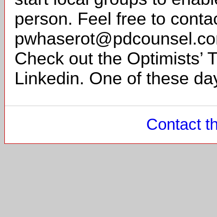
person. Feel free to conta
pwhaserot@pdcounsel.com
Check out the Optimists’
Linkedin. One of these day
Contact t