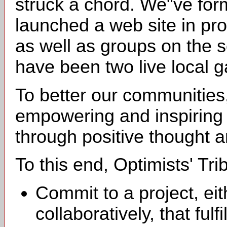
struck a chord. We"ve form
launched a web site in pro
as well as groups on the s
have been two live local g
To better our communities
empowering and inspiring
through positive thought 
To this end, Optimists' Tr
Commit to a project, eith
collaboratively, that fulf