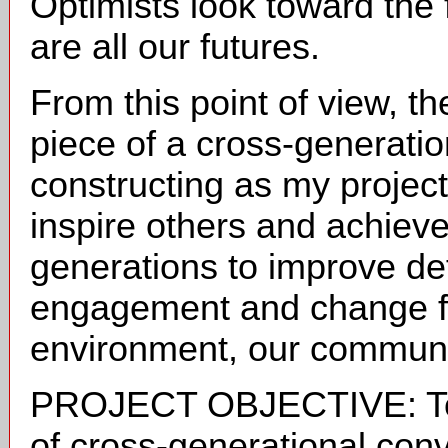
Optimists look toward the
are all our futures.
From this point of view, the
piece of a cross-generati
constructing as my projec
inspire others and achiev
generations to improve de
engagement and change fo
environment, our communit
PROJECT OBJECTIVE: To i
of cross-generational conve