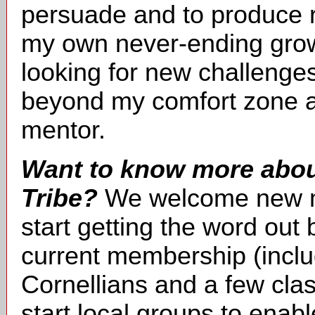
persuade and to produce r
my own never-ending grow
looking for new challenges
beyond my comfort zone a
mentor.
Want to know more about
Tribe?
We welcome new m
start getting the word ou
current membership (incl
Cornellians and a few cl
start local groups to enab