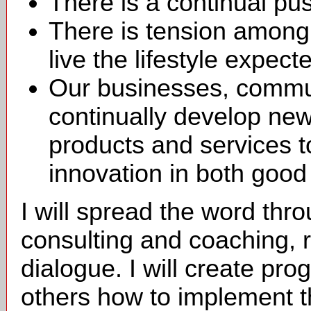
There is a continual pus
There is tension among
live the lifestyle expect
Our businesses, commun
continually develop ne
products and services t
innovation in both good
I will spread the word thr
consulting and coaching, r
dialogue. I will create pro
others how to implement th