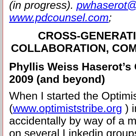
(in progress).
pwhaserot@
www.pdcounsel.com
;
CROSS-GENERATI
COLLABORATION, COM
Phyllis Weiss Haserot’s 
2009 (and beyond)
When I started the Optimis
(
www.optimiststribe.org
) 
accidentally by way of a 
on several Linkedin groups