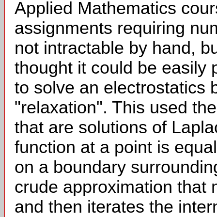
Applied Mathematics cour
assignments requiring nu
not intractable by hand, 
thought it could be easi
to solve an electrostatic
"relaxation". This used the
that are solutions of Lapla
function at a point is equa
on a boundary surrounding
crude approximation that 
and then iterates the intern