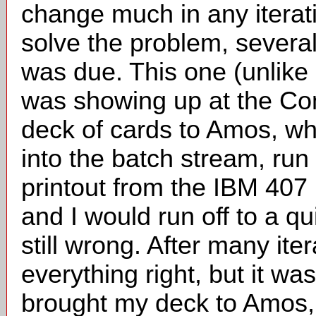
change much in any iterati
solve the problem, sever
was due. This one (unlike m
was showing up at the Co
deck of cards to Amos, whi
into the batch stream, run
printout from the IBM 407 
and I would run off to a qu
still wrong. After many iter
everything right, but it wa
brought my deck to Amos, a