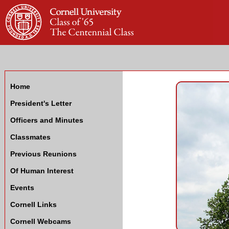
Home
President's Letter
Officers and Minutes
Classmates
Previous Reunions
Of Human Interest
Events
Cornell Links
Cornell Webcams