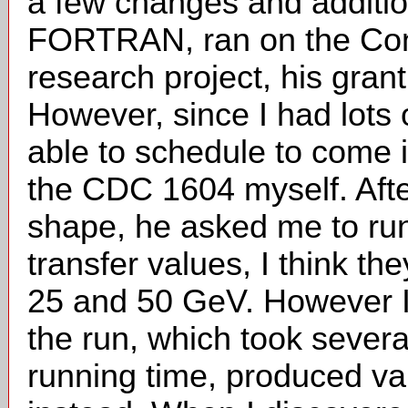
a few changes and additio
FORTRAN, ran on the Cont
research project, his gran
However, since I had lots 
able to schedule to come 
the CDC 1604 myself. Afte
shape, he asked me to run 
transfer values, I think th
25 and 50 GeV. However I
the run, which took severa
running time, produced val