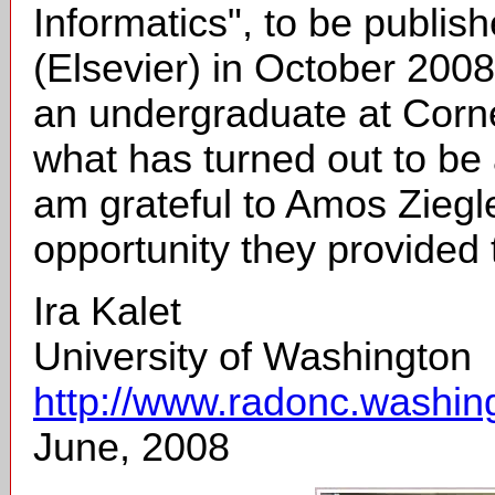
Informatics", to be publi
(Elsevier) in October 200
an undergraduate at Cornel
what has turned out to be 
am grateful to Amos Ziegl
opportunity they provided
Ira Kalet
University of Washington
http://www.radonc.washingt
June, 2008