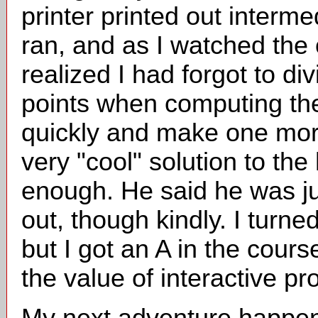
printer printed out interm
ran, and as I watched the 
realized I had forgot to d
points when computing the 
quickly and make one more 
very "cool" solution to t
enough. He said he was j
out, though kindly. I turn
but I got an A in the cour
the value of interactive p
My next adventure happen