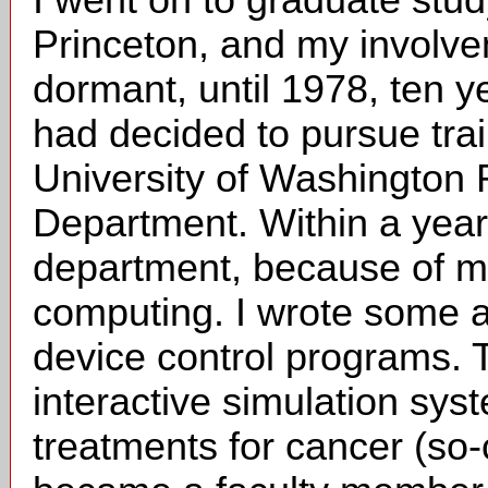
I went on to graduate study
Princeton, and my involv
dormant, until 1978, ten y
had decided to pursue trai
University of Washington
Department. Within a year 
department, because of my
computing. I wrote some 
device control programs. T
interactive simulation sys
treatments for cancer (so