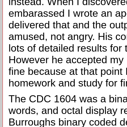
instead. When I discovere
embarassed I wrote an apo
delivered that and the out
amused, not angry. His c
lots of detailed results fo
However he accepted my 
fine because at that point
homework and study for f
The CDC 1604 was a binar
words, and octal display r
Burroughs binary coded de