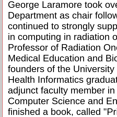
George Laramore took ove
Department as chair follo
continued to strongly suppo
in computing in radiation 
Professor of Radiation On
Medical Education and Bio
founders of the Universit
Health Informatics gradua
adjunct faculty member i
Computer Science and Engi
finished a book, called "P