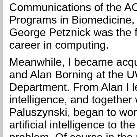
Communications of the A
Programs in Biomedicine, 
George Petznick was the f
career in computing.
Meanwhile, I became acqu
and Alan Borning at the
Department. From Alan I le
intelligence, and together
Paluszynski, began to work
artificial intelligence to t