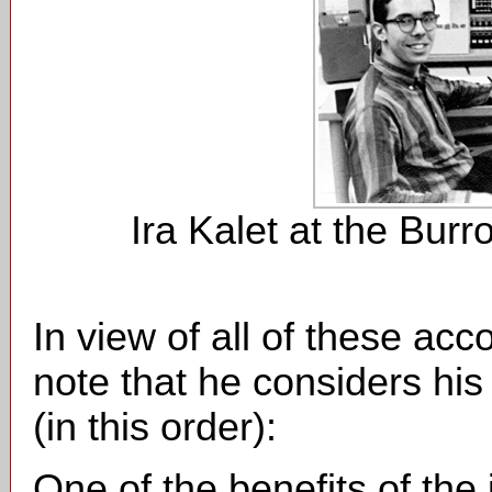
Ira Kalet at the Bur
In view of all of these acc
note that he considers hi
(in this order):
One of the benefits of the