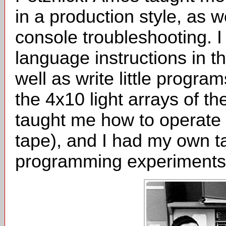
in a production style, as 
console troubleshooting. 
language instructions in t
well as write little progr
the 4x10 light arrays of t
taught me how to operate t
tape), and I had my own t
programming experiments