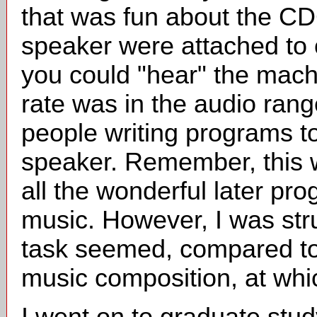
that was fun about the CD
speaker were attached to o
you could "hear" the mach
rate was in the audio range
people writing programs t
speaker. Remember, this 
all the wonderful later pr
music. However, I was str
task seemed, compared to
music composition, at which