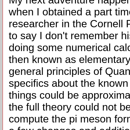
when I obtained a part ti
researcher in the Cornell
to say I don't remember h
doing some numerical cal
then known as elementary
general principles of Qu
specifics about the known
things could be approxim
the full theory could not 
compute the pi meson for