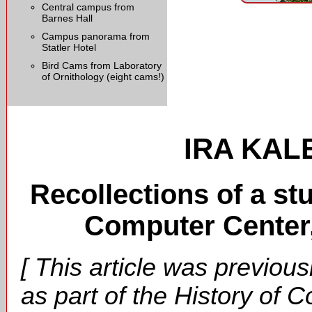
Central campus from
Barnes Hall
Campus panorama from
Statler Hotel
Bird Cams from Laboratory
of Ornithology (eight cams!)
IRA KALE
Recollections of a st
Computer Center,
[ This article was previous
as part of the History of C