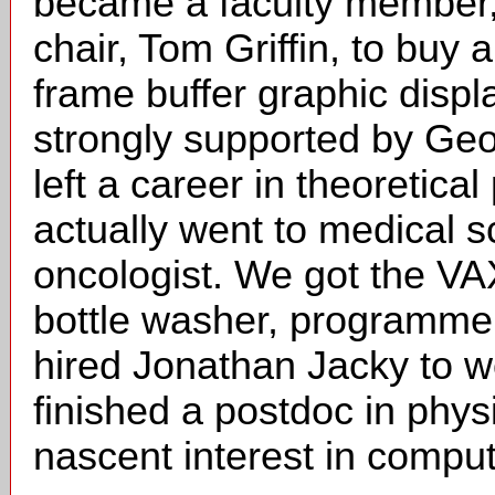
became a faculty member,
chair, Tom Griffin, to bu
frame buffer graphic displ
strongly supported by Ge
left a career in theoretic
actually went to medical 
oncologist. We got the VA
bottle washer, programmer,
hired Jonathan Jacky to w
finished a postdoc in phys
nascent interest in comput