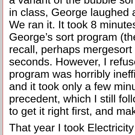
in class, George laughed a
We ran it. It took 8 minut
George’s sort program (the
recall, perhaps mergesort 
seconds. However, I refu
program was horribly ineff
and it took only a few minu
precedent, which I still fo
to get it right first, and ma
That year I took Electrici