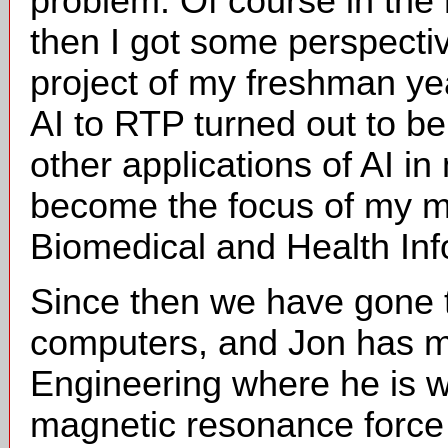
problem. Of course in the
then I got some perspecti
project of my freshman yea
AI to RTP turned out to be 
other applications of AI i
become the focus of my mo
Biomedical and Health Inf
Since then we have gone 
computers, and Jon has 
Engineering where he is w
magnetic resonance force