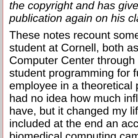
the copyright and has give
publication again on his c
These notes recount some
student at Cornell, both a
Computer Center through s
student programming for f
employee in a theoretical p
had no idea how much inf
have, but it changed my l
included at the end an ac
biomedical computing came