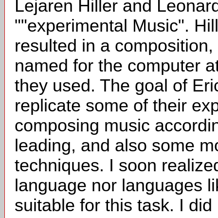
Lejaren Hiller and Leonar
""experimental Music". Hil
resulted in a composition, "
named for the computer at t
they used. The goal of Eri
replicate some of their ex
composing music according
leading, and also some m
techniques. I soon realize
language nor languages 
suitable for this task. I di