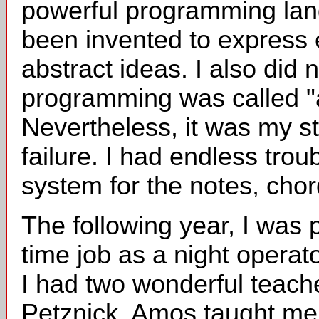
powerful programming lang
been invented to express e
abstract ideas. I also did 
programming was called "art
Nevertheless, it was my st
failure. I had endless trou
system for the notes, chor
The following year, I was p
time job as a night operato
I had two wonderful teach
Petznick. Amos taught me