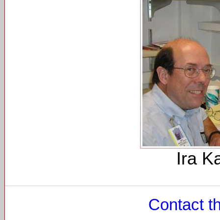
Ira K
Contact t