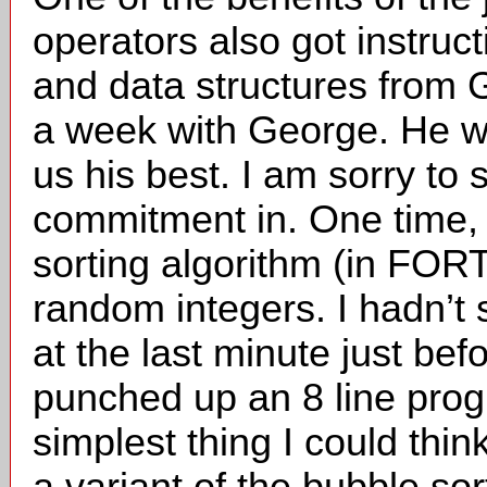
operators also got instruc
and data structures from
a week with George. He wa
us his best. I am sorry to 
commitment in. One time, 
sorting algorithm (in FOR
random integers. I hadn’t s
at the last minute just befor
punched up an 8 line pro
simplest thing I could thin
a variant of the bubble so