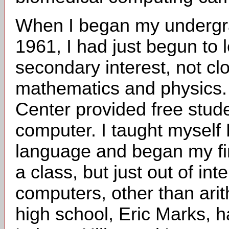
When I began my undergrad
1961, I had just begun to 
secondary interest, not clo
mathematics and physics. 
Center provided free stud
computer. I taught mysel
language and began my fir
a class, but just out of in
computers, other than arit
high school, Eric Marks, 