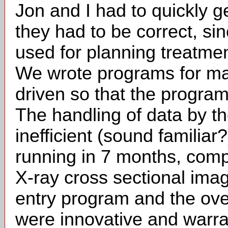
Jon and I had to quickly 
they had to be correct, si
used for planning treatment 
We wrote programs for ma
driven so that the program
The handling of data by t
inefficient (sound familiar
running in 7 months, compl
X-ray cross sectional ima
entry program and the over
were innovative and warran